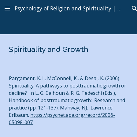
Psychology of Religion and Spirituality | Kenneth I. Pargament
Skip to main content
Skip to navigation
Spirituality and Growth
Pargament, K. I., McConnell, K., & Desai, K. (2006)
Spirituality: A pathways to posttraumatic growth or
decline? In L. G. Calhoun & R. G. Tedeschi (Eds.),
Handbook of posttraumatic growth: Research and
practice (pp. 121-137). Mahway, NJ: Lawrence
Erlbaum.
https://psycnet.apa.org/record/2006-
05098-007