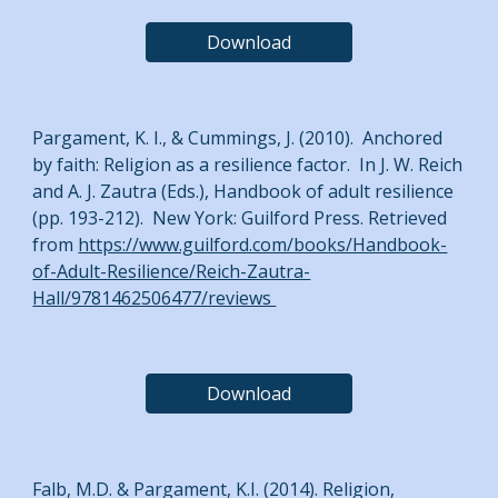
Download
Pargament, K. I., & Cummings, J. (2010). Anchored
by faith: Religion as a resilience factor. In J. W. Reich
and A. J. Zautra (Eds.), Handbook of adult resilience
(pp. 193-212). New York: Guilford Press. Retrieved
from
https://www.guilford.com/books/Handbook-
of-Adult-Resilience/Reich-Zautra-
Hall/9781462506477/reviews
Download
Falb, M.D. & Pargament, K.I. (2014). Religion,