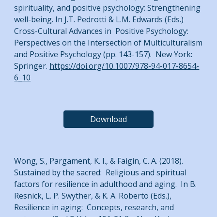
spirituality, and positive psychology: Strengthening
well-being. In J.T. Pedrotti & L.M. Edwards (Eds.)
Cross-Cultural Advances in Positive Psychology:
Perspectives on the Intersection of Multiculturalism
and Positive Psychology (pp. 143-157). New York:
Springer.
https://doi.org/10.1007/978-94-017-8654-
6_10
Download
Wong, S., Pargament, K. I., & Faigin, C. A. (2018).
Sustained by the sacred: Religious and spiritual
factors for resilience in adulthood and aging. In B.
Resnick, L. P. Swyther, & K. A. Roberto (Eds.),
Resilience in aging: Concepts, research, and