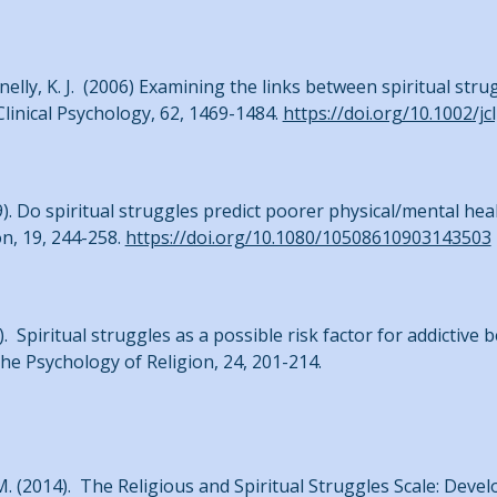
lannelly, K. J. (2006) Examining the links between spiritual s
linical Psychology, 62, 1469-1484.
https://doi.org/10.1002/jc
009). Do spiritual struggles predict poorer physical/mental h
on, 19, 244-258.
https://doi.org/10.1080/10508610903143503
4). Spiritual struggles as a possible risk factor for addictive b
the Psychology of Religion, 24, 201-214.
, A. M. (2014). The Religious and Spiritual Struggles Scale: Deve