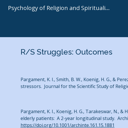
Psychology of Religion and Spirituality | Kenneth I. Pargament
Sk
R/S Struggles: Outcomes
Pargament, K. I., Smith, B. W., Koenig, H. G., & Pere
stressors. Journal for the Scientific Study of Relig
Pargament, K. I., Koenig, H. G., Tarakeswar, N., & H
elderly patients: A 2-year longitudinal study. Arch
https://doi.org/10.1001/archinte.161.15.1881