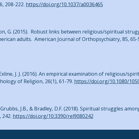
 6, 208-222.
https://doi.org/10.1037/a0036465
son, G. (2015). Robust links between religious/spiritual strug
merican adults. American Journal of Orthopsychiatry, 85, 65-
Exline, J. J. (2016). An empirical examination of religious/spi
hology of Religion, 26(1), 61-79.
https://doi.org/10.1080/10
J., Grubbs, J.B., & Bradley, D.F. (2018). Spiritual struggles amon
, 242.
https://doi.org/10:3390/rel9080242