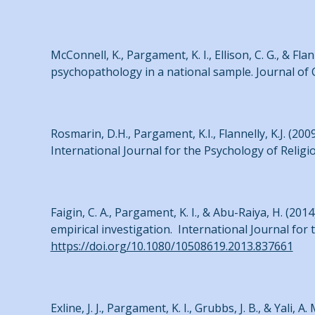
McConnell, K., Pargament, K. I., Ellison, C. G., & F
psychopathology in a national sample. Journal of C
Rosmarin, D.H., Pargament, K.I., Flannelly, K.J. (2
International Journal for the Psychology of Religi
Faigin, C. A., Pargament, K. I., & Abu-Raiya, H. (201
empirical investigation. International Journal for 
https://doi.org/10.1080/10508619.2013.837661
Exline, J. J., Pargament, K. I., Grubbs, J. B., & Yali