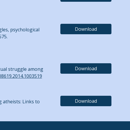
Download
gles, psychological
575.
Download
ritual struggle among
508619.2014.1003519
Download
g atheists: Links to