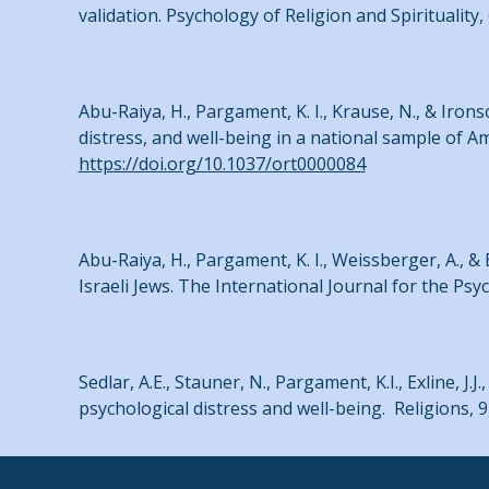
validation. Psychology of Religion and Spirituality,
Abu-Raiya, H., Pargament, K. I., Krause, N., & Iron
distress, and well-being in a national sample of A
https://doi.org/10.1037/ort0000084
Abu-Raiya, H., Pargament, K. I., Weissberger, A., & 
Israeli Jews. The International Journal for the Psyc
Sedlar, A.E., Stauner, N., Pargament, K.I., Exline, J.
psychological distress and well-being. Religions, 9