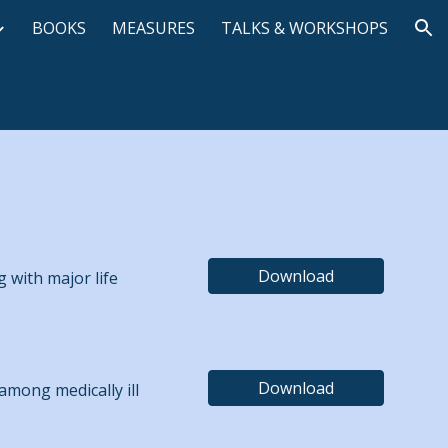
BOOKS
MEASURES
TALKS & WORKSHOPS
ion
Download
g with major life
Download
 among medically ill