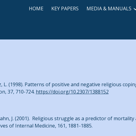
HOME
KEY PAPERS
MEDIA & MANUALS
ip to main content
Skip to navigat
z, L. (1998). Patterns of positive and negative religious copin
ion, 37, 710-724.
https://doi.org/10.2307/1388152
ahn, J. (2001). Religious struggle as a predictor of mortality
ives of Internal Medicine, 161, 1881-1885.