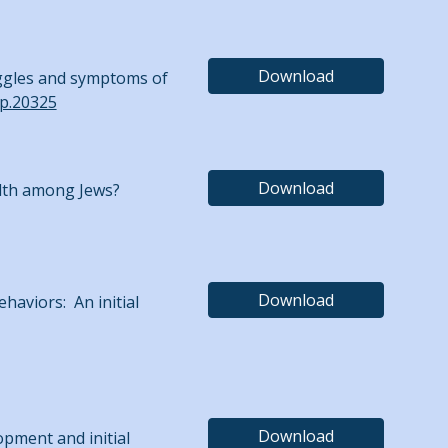
Download
truggles and symptoms of
lp.20325
Download
ealth among Jews?
Download
ehaviors: An initial
Download
lopment and initial