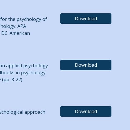
Download
m for the psychology of
ychology: APA
, DC: American
Download
s an applied psychology
andbooks in psychology:
 (pp. 3-22).
Download
sychological approach