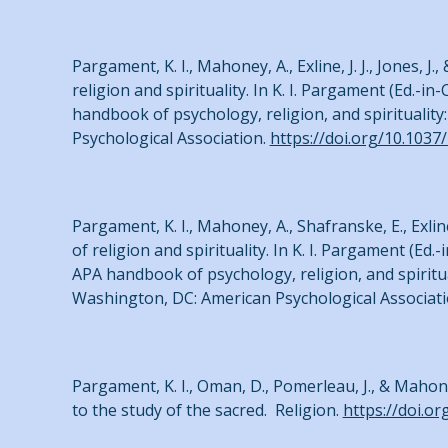
Pargament, K. I., Mahoney, A., Exline, J. J., Jones, 
religion and spirituality. In K. I. Pargament (Ed.-in
handbook of psychology, religion, and spirituality
Psychological Association.
https://doi.org/10.1037
Pargament, K. I., Mahoney, A., Shafranske, E., Exlin
of religion and spirituality. In K. I. Pargament (Ed
APA handbook of psychology, religion, and spirituali
Washington, DC: American Psychological Associat
Pargament, K. I., Oman, D., Pomerleau, J., & Mahon
to the study of the sacred. Religion.
https://doi.o