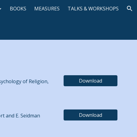
BOOKS
MEASURES
TALKS & WORKSHOPS
ion
Download
sychology of Religion,
Download
ort and E. Seidman