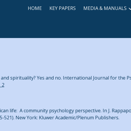
HOME
KEY PAPERS
MEDIA & MANUALS
ip to main content
Skip to navigat
 and spirituality? Yes and no. International Journal for the P
_2
ican life: A community psychology perspective. In J. Rappap
5-521). New York: Kluwer Academic/Plenum Publishers.