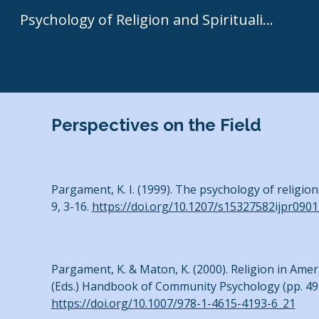
Psychology of Religion and Spirituality | Kenneth I. Pargament
Sk
Perspectives on the Field
Pargament, K. I. (1999). The psychology of religion
9, 3-16.
https://doi.org/10.1207/s15327582ijpr0901
Pargament, K. & Maton, K. (2000). Religion in Amer
(Eds.) Handbook of Community Psychology (pp. 49
https://doi.org/10.1007/978-1-4615-4193-6_21