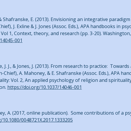
J., & Shafranske, E. (2013). Envisioning an integrative paradig
-Chief), J. Exline & J. Jones (Assoc. Eds.), APA handbooks in ps
: Vol 1, Context, theory, and research (pp. 3-20). Washington
/14045-001
e, J. J., & Jones, J. (2013). From research to practice: Toward
.-in-Chief), A. Mahoney, & E. Shafranske (Assoc. Eds.), APA h
ty: Vol. 2, An applied psychology of religion and spirituality
ion.
https://doi.org/10.1037/14046-001
ey, A. (2017, online publication). Some contributions of a p
rg/10.1080/0048721X.2017.1333205