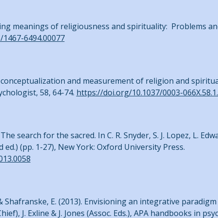
ing meanings of religiousness and spirituality: Problems an
11/1467-6494.00077
the conceptualization and measurement of religion and spiritua
chologist, 58, 64-74.
https://doi.org/10.1037/0003-066X.58.1
 The search for the sacred. In C. R. Snyder, S. J. Lopez, L. Ed
 ed.) (pp. 1-27), New York: Oxford University Press.
013.0058
J., & Shafranske, E. (2013). Envisioning an integrative paradig
-Chief), J. Exline & J. Jones (Assoc. Eds.), APA handbooks in ps