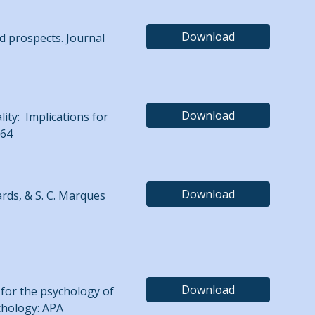
Download
d prospects. Journal
Download
lity: Implications for
.64
Download
wards, & S. C. Marques
Download
m for the psychology of
ychology: APA