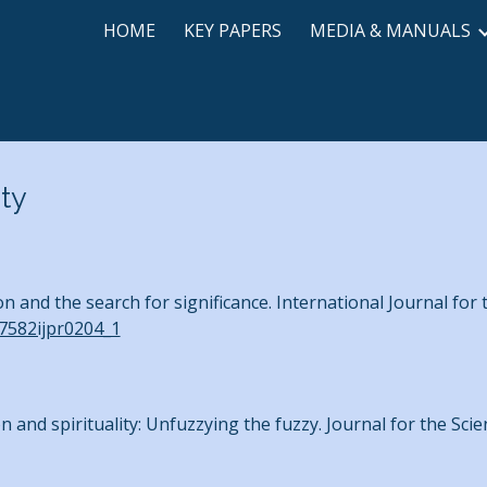
HOME
KEY PAPERS
MEDIA & MANUALS
ip to main content
Skip to navigat
ity
n and the search for significance. International Journal for
27582ijpr0204_1
on and spirituality: Unfuzzying the fuzzy. Journal for the Scien