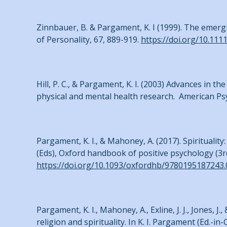
Zinnbauer, B. & Pargament, K. I (1999). The emerg
of Personality, 67, 889-919.
https://doi.org/10.11
Hill, P. C., & Pargament, K. I. (2003) Advances in 
physical and mental health research. American Psy
Pargament, K. I., & Mahoney, A. (2017). Spirituality:
(Eds), Oxford handbook of positive psychology (3rd
https://doi.org/10.1093/oxfordhb/9780195187243.
Pargament, K. I., Mahoney, A., Exline, J. J., Jones, 
religion and spirituality. In K. I. Pargament (Ed.-in