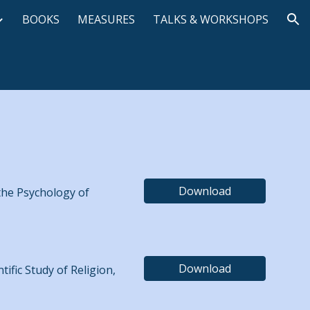
BOOKS
MEASURES
TALKS & WORKSHOPS
ion
Download
 the Psychology of
Download
tific Study of Religion,