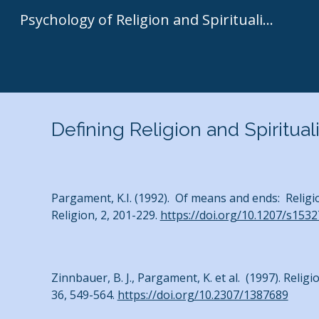
Psychology of Religion and Spirituality | Kenneth I. Pargament
Sk
Defining Religion and Spiritual
Pargament, K.I. (1992). Of means and ends: Religio
Religion, 2, 201-229.
https://doi.org/10.1207/s153
Zinnbauer, B. J., Pargament, K. et al. (1997). Religi
36, 549-564.
https://doi.org/10.2307/1387689