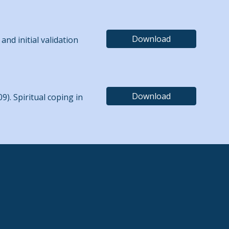
Download
and initial validation
Download
009). Spiritual coping in