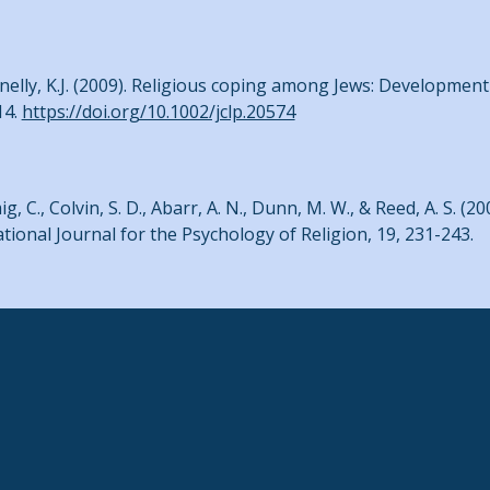
nelly, K.J. (2009). Religious coping among Jews: Development 
14.
https://doi.org/10.1002/jclp.20574
ig, C., Colvin, S. D., Abarr, A. N., Dunn, M. W., & Reed, A. S. (2
ional Journal for the Psychology of Religion, 19, 231-243.