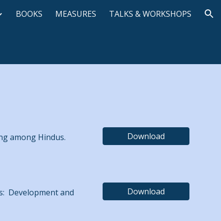
BOOKS
MEASURES
TALKS & WORKSHOPS
ion
Download
ping among Hindus.
Download
ness: Development and