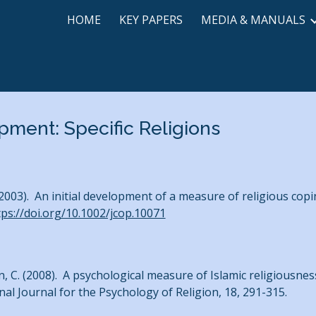
HOME
KEY PAPERS
MEDIA & MANUALS
ip to main content
Skip to navigat
ment: Specific Religions
(2003). An initial development of a measure of religious co
tps://doi.org/10.1002/jcop.10071
ein, C. (2008). A psychological measure of Islamic religious
onal Journal for the Psychology of Religion, 18, 291-315.