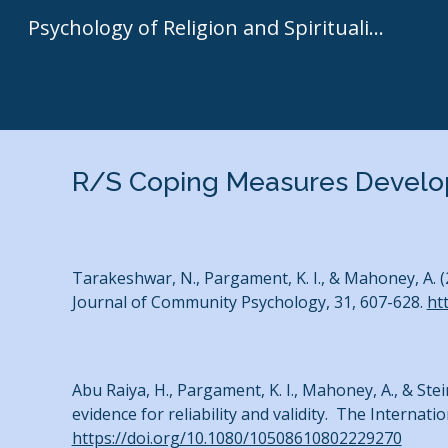
Psychology of Religion and Spirituality | Kenneth I. Pargament
Sk
R/S Coping Measures Develop
Tarakeshwar, N., Pargament, K. I., & Mahoney, A. 
Journal of Community Psychology, 31, 607-628.
ht
Abu Raiya, H., Pargament, K. I., Mahoney, A., & St
evidence for reliability and validity. The Internati
https://doi.org/10.1080/10508610802229270