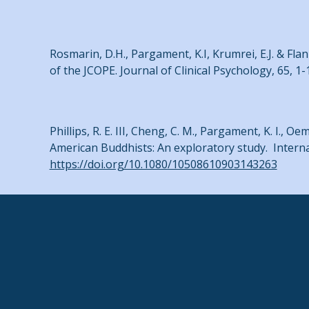
Rosmarin, D.H., Pargament, K.I, Krumrei, E.J. & Flan
of the JCOPE. Journal of Clinical Psychology, 65, 1-
Phillips, R. E. III, Cheng, C. M., Pargament, K. I., Oem
American Buddhists: An exploratory study. Internat
https://doi.org/10.1080/10508610903143263