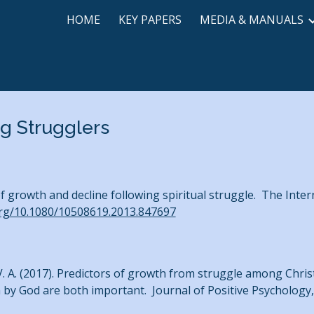
HOME
KEY PAPERS
MEDIA & MANUALS
ip to main content
Skip to navigat
g Strugglers
 of growth and decline following spiritual struggle. The Inter
org/10.1080/10508619.2013.847697
ott, V. A. (2017). Predictors of growth from struggle among Chr
 by God are both important. Journal of Positive Psychology, 