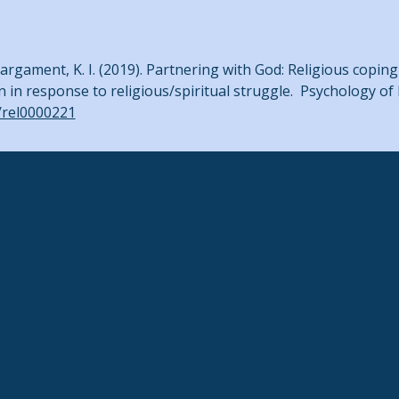
J., & Pargament, K. I. (2019). Partnering with God: Religious cop
n in response to religious/spiritual struggle. Psychology of
7/rel0000221