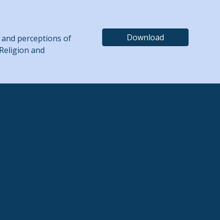
Download
ing and perceptions of
 Religion and