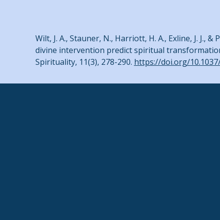
Wilt, J. A., Stauner, N., Harriott, H. A., Exline, J. 
divine intervention predict spiritual transformatio
Spirituality, 11(3), 278-290.
https://doi.org/10.103