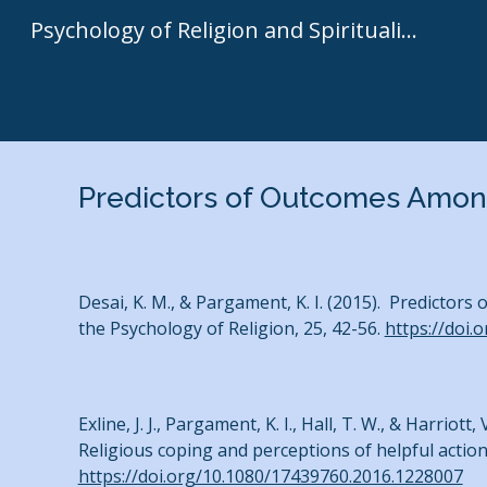
Psychology of Religion and Spirituality | Kenneth I. Pargament
Sk
Predictors of Outcomes Amon
Desai, K. M., & Pargament, K. I. (2015). Predictors
the Psychology of Religion, 25, 42-56.
https://doi.
Exline, J. J., Pargament, K. I., Hall, T. W., & Harri
Religious coping and perceptions of helpful action
https://doi.org/10.1080/17439760.2016.1228007