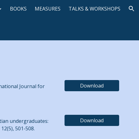
BOOKS
MEASURES
TALKS & WORKSHOPS
ion
Download
national Journal for
Download
istian undergraduates:
12(5), 501-508.