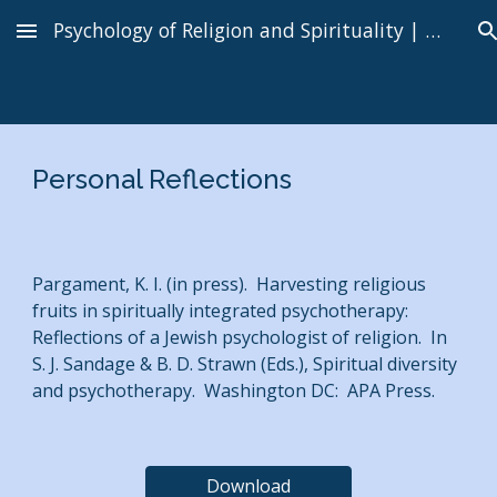
Psychology of Religion and Spirituality | Kenneth I. Pargament
Skip to main content
Skip to navigation
Personal Reflections
Pargament, K. I. (in press). Harvesting religious
fruits in spiritually integrated psychotherapy:
Reflections of a Jewish psychologist of religion. In
S. J. Sandage & B. D. Strawn (Eds.), Spiritual diversity
and psychotherapy. Washington DC: APA Press.
Download